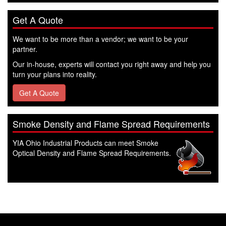
Get A Quote
We want to be more than a vendor; we want to be your
partner.
Our in-house, experts will contact you right away and help you
turn your plans into reality.
Get A Quote
Smoke Density and Flame Spread Requirements
YIA Ohio Industrial Products can meet Smoke
Optical Density and Flame Spread Requirements.