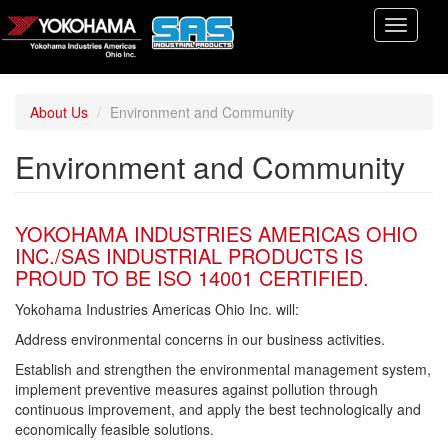
Skip
Toggle
to
navigati
main
content
About Us
Environment and Community
Environment and Community
YOKOHAMA INDUSTRIES AMERICAS OHIO
INC./SAS INDUSTRIAL PRODUCTS IS
PROUD TO BE ISO 14001 CERTIFIED.
Yokohama Industries Americas Ohio Inc. will:
Address environmental concerns in our business activities.
Establish and strengthen the environmental management system,
implement preventive measures against pollution through
continuous improvement, and apply the best technologically and
economically feasible solutions.