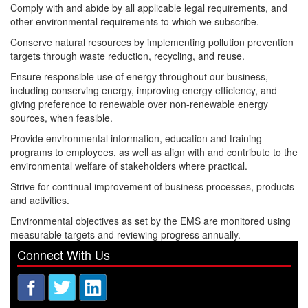
Comply with and abide by all applicable legal requirements, and
other environmental requirements to which we subscribe.
Conserve natural resources by implementing pollution prevention
targets through waste reduction, recycling, and reuse.
Ensure responsible use of energy throughout our business,
including conserving energy, improving energy efficiency, and
giving preference to renewable over non-renewable energy
sources, when feasible.
Provide environmental information, education and training
programs to employees, as well as align with and contribute to the
environmental welfare of stakeholders where practical.
Strive for continual improvement of business processes, products
and activities.
Environmental objectives as set by the EMS are monitored using
measurable targets and reviewing progress annually.
Connect With Us