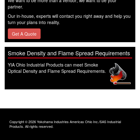
We want to be more than a vendor; we want to be your
partner.
Our in-house, experts will contact you right away and help you
turn your plans into reality.
Get A Quote
Smoke Density and Flame Spread Requirements
YIA Ohio Industrial Products can meet Smoke
Optical Density and Flame Spread Requirements.
Copyright © 2026 Yokohama Industries Americas Ohio Inc./SAS Industrial
Products. All rights reserved.