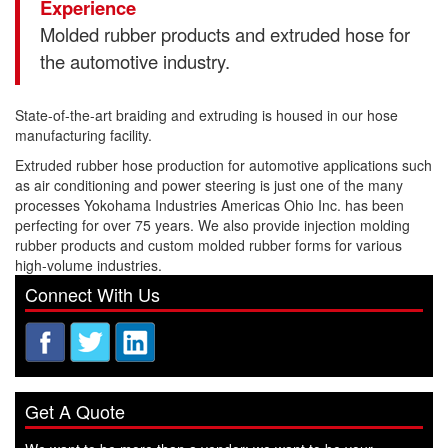
Experience
Molded rubber products and extruded hose for
the automotive industry.
State-of-the-art braiding and extruding is housed in our hose
manufacturing facility.
Extruded rubber hose production for automotive applications such
as air conditioning and power steering is just one of the many
processes Yokohama Industries Americas Ohio Inc. has been
perfecting for over 75 years. We also provide injection molding
rubber products and custom molded rubber forms for various
high-volume industries.
Connect With Us
Get A Quote